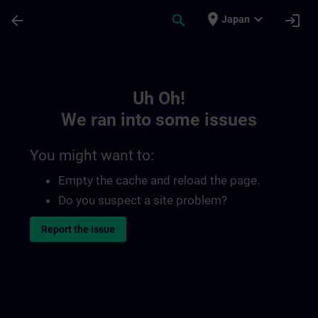
Skip To Main Content
Page Loaded
place
expand_more
arrow_back
search
login
Japan
Toc | SITRAIN
Uh Oh!
We ran into some issues
You might want to:
Empty the cache and reload the page.
Do you suspect a site problem?
Report the issue