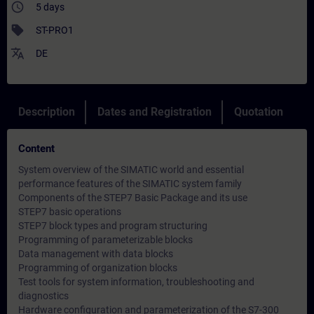
access_time
5 days
sell
ST-PRO1
translate
DE
Description
Dates and Registration
Quotation
Content
System overview of the SIMATIC world and essential
performance features of the SIMATIC system family
Components of the STEP7 Basic Package and its use
STEP7 basic operations
STEP7 block types and program structuring
Programming of parameterizable blocks
Data management with data blocks
Programming of organization blocks
Test tools for system information, troubleshooting and
diagnostics
Hardware configuration and parameterization of the S7-300