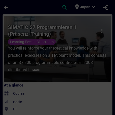
Skip To Main Content
Page Loaded
place
expand_more
arrow_back
search
login
Japan
Course - SIMATIC S7 Programmieren 1 (Präs
SIMATIC S7 Programmieren 1
more_vert
(Präsenz-Training)
Learning Event - Classroom
You will reinforce your theoretical knowledge with
practical exercises on a TIA plant model. This consists
of an S7-300 programmable controller, ET200S
distributed I...
More
At a glance
widgets
Course
Basic
where_to_vote
DE