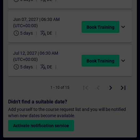
Jun 07, 2027 | 06:30 AM
(UTC+00:00)
expand_more
Book Training
schedule
translate
5 days
DE
Jul 12, 2027 | 06:30 AM
(UTC+00:00)
expand_more
Book Training
schedule
translate
5 days
DE
1 - 10 of 15
Didn't find a suitable date?
Add yourself to the course request list and you will be notified
when new dates become available.
Activate notification service