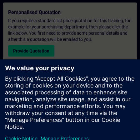
Personalised Quotation
If you require a standard list price quotation for this training, for
example for your purchasing department, then please click the
link below. You first need to provide some personal details and
after this a quotation will be emailed to you.
Provide Quotation
Exclusive Training Enquiry
Please complete the enquiry form below if you require a
quotation for an exclusive training course either on-site, virtually
or at our SITRAIN training centre. This type of request would be
suitable for larger groups ( 6 and above). After providing your
contact details and your training requirements, you will receive a
quotation from us.
Request Exclusive Quotation