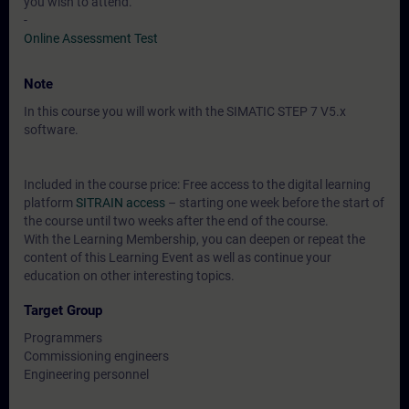
you wish to attend.
-
Online Assessment Test
Note
In this course you will work with the SIMATIC STEP 7 V5.x
software.
Included in the course price: Free access to the digital learning
platform
SITRAIN access
– starting one week before the start of
the course until two weeks after the end of the course.
With the Learning Membership, you can deepen or repeat the
content of this Learning Event as well as continue your
education on other interesting topics.
Target Group
Programmers
Commissioning engineers
Engineering personnel