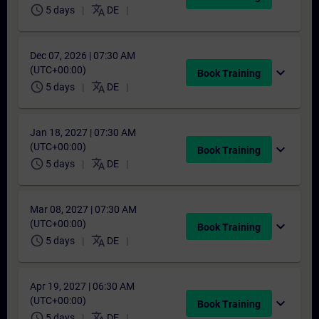
schedule
translate
5 days
DE
Dec 07, 2026 | 07:30 AM
(UTC+00:00)
expand_more
Book Training
schedule
translate
5 days
DE
Jan 18, 2027 | 07:30 AM
(UTC+00:00)
expand_more
Book Training
schedule
translate
5 days
DE
Mar 08, 2027 | 07:30 AM
(UTC+00:00)
expand_more
Book Training
schedule
translate
5 days
DE
Apr 19, 2027 | 06:30 AM
(UTC+00:00)
expand_more
Book Training
schedule
translate
5 days
DE