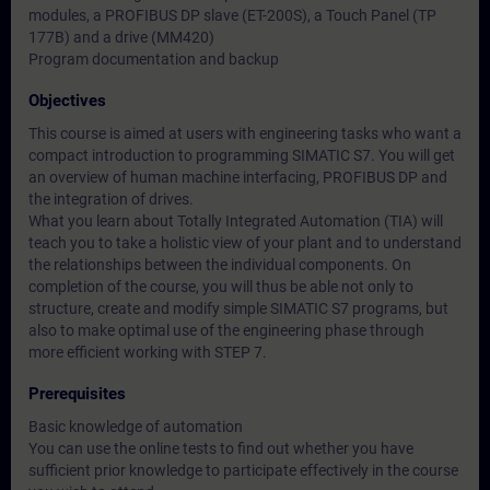
modules, a PROFIBUS DP slave (ET-200S), a Touch Panel (TP
177B) and a drive (MM420)
Program documentation and backup
Objectives
This course is aimed at users with engineering tasks who want a
compact introduction to programming SIMATIC S7. You will get
an overview of human machine interfacing, PROFIBUS DP and
the integration of drives.
What you learn about Totally Integrated Automation (TIA) will
teach you to take a holistic view of your plant and to understand
the relationships between the individual components. On
completion of the course, you will thus be able not only to
structure, create and modify simple SIMATIC S7 programs, but
also to make optimal use of the engineering phase through
more efficient working with STEP 7.
Prerequisites
Basic knowledge of automation
You can use the online tests to find out whether you have
sufficient prior knowledge to participate effectively in the course