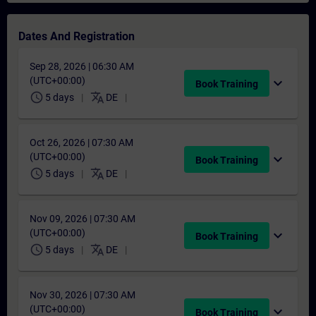
Dates And Registration
Sep 28, 2026 | 06:30 AM
(UTC+00:00)
expand_more
Book Training
schedule
translate
5 days
DE
Oct 26, 2026 | 07:30 AM
(UTC+00:00)
expand_more
Book Training
schedule
translate
5 days
DE
Nov 09, 2026 | 07:30 AM
(UTC+00:00)
expand_more
Book Training
schedule
translate
5 days
DE
Nov 30, 2026 | 07:30 AM
(UTC+00:00)
expand_more
Book Training