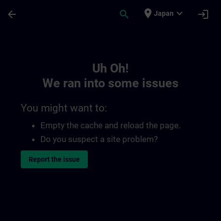
Skip To Main Content
Page Loaded
place
expand_more
arrow_back
search
login
Japan
Toc | SITRAIN
Uh Oh!
We ran into some issues
You might want to:
Empty the cache and reload the page.
Do you suspect a site problem?
Report the issue