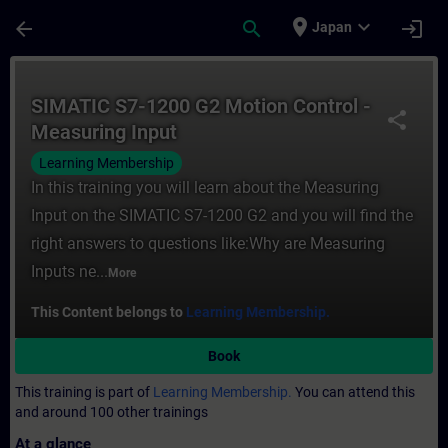
Skip To Main Content
Page Loaded
place
expand_more
arrow_back
search
login
Japan
Course - SIMATIC S7-1200 G2 Motion Contro
SIMATIC S7-1200 G2 Motion Control -
share
Measuring Input
Learning Membership
In this training you will learn about the Measuring
Input on the SIMATIC S7-1200 G2 and you will find the
right answers to questions like:Why are Measuring
Inputs ne...
More
This Content belongs to
Learning Membership.
Book
This training is part of
Learning Membership.
You can attend this
and around 100 other trainings
At a glance