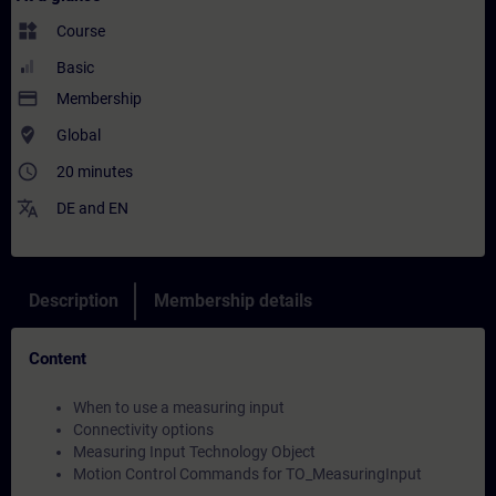
widgets
Course
Basic
payment
Membership
where_to_vote
Global
access_time
20 minutes
translate
DE
and
EN
Description
Membership details
Content
When to use a measuring input
Connectivity options
Measuring Input Technology Object
Motion Control Commands for TO_MeasuringInput