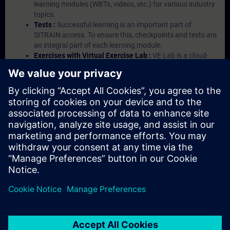
learning modules (WBTs, videos, etc.) for various industry
topics.
Tests :
Successful learning is an important part of
SITRAIN access. To ensure this, checkpoints and tests are
an integral part of each learning module.
Exercises with Virtual Exercise Lab :
VE Lab is a cloud-
based environment with pre-installed software ( TIA
Portal etc.) In your first SITRAIN access subscription two
(2) hours for VE Lab are included.
Expert Talks :
In regular webinars, you will receive first-
hand information from our experts on Siemens Industry
products.
Management Account :
A management account is
possible if at least five (5) subscriptions are purchased.
This account enables managers to have an overview of
their employees' training activities and to assign courses
to them.