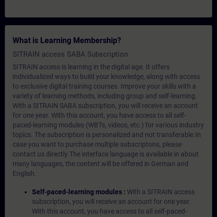
What is Learning Membership?
SITRAIN access SABA Subscription
SITRAIN access is learning in the digital age. It offers
individualized ways to build your knowledge, along with access
to exclusive digital training courses. Improve your skills with a
variety of learning methods, including group and self-learning.
With a SITRAIN SABA subscription, you will receive an account
for one year. With this account, you have access to all self-
paced-learning modules (WBTs, videos, etc.) for various industry
topics. The subscription is personalized and not transferable.In
case you want to purchase multiple subscriptons, please
contact us directly.The interface language is available in about
many languages, the content will be offered in German and
English.
Self-paced-learning modules :
With a SITRAIN access
subscription, you will receive an account for one year.
With this account, you have access to all self-paced-