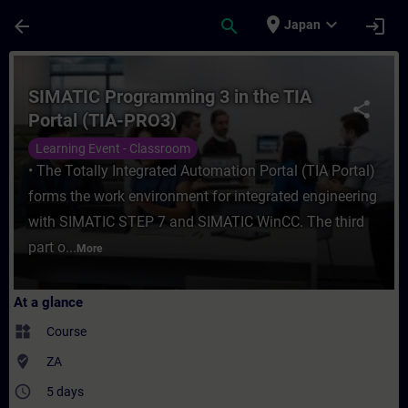
Skip To Main Content
Page Loaded
place
expand_more
arrow_back
search
login
Japan
Course - SIMATIC Programming 3 in the TIA
SIMATIC Programming 3 in the TIA
share
Portal (TIA-PRO3)
Learning Event - Classroom
• The Totally Integrated Automation Portal (TIA Portal)
forms the work environment for integrated engineering
with SIMATIC STEP 7 and SIMATIC WinCC. The third
part o...
More
At a glance
widgets
Course
where_to_vote
ZA
access_time
5 days