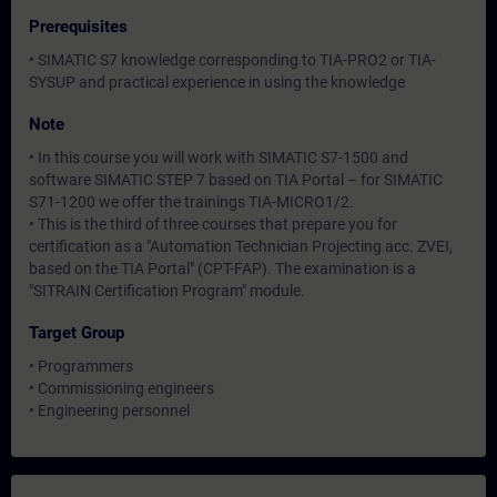
Prerequisites
• SIMATIC S7 knowledge corresponding to TIA-PRO2 or TIA-
SYSUP and practical experience in using the knowledge
Note
• In this course you will work with SIMATIC S7-1500 and
software SIMATIC STEP 7 based on TIA Portal – for SIMATIC
S71-1200 we offer the trainings TIA-MICRO1/2.
• This is the third of three courses that prepare you for
certification as a "Automation Technician Projecting acc. ZVEI,
based on the TIA Portal" (CPT-FAP). The examination is a
"SITRAIN Certification Program" module.
Target Group
• Programmers
• Commissioning engineers
• Engineering personnel