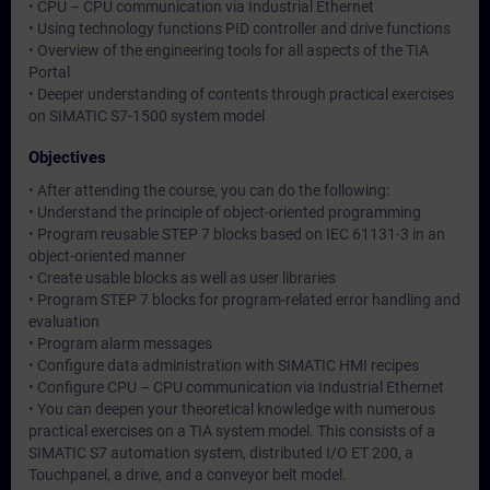
• CPU – CPU communication via Industrial Ethernet
• Using technology functions PID controller and drive functions
• Overview of the engineering tools for all aspects of the TIA
Portal
• Deeper understanding of contents through practical exercises
on SIMATIC S7-1500 system model
Objectives
• After attending the course, you can do the following:
• Understand the principle of object-oriented programming
• Program reusable STEP 7 blocks based on IEC 61131-3 in an
object-oriented manner
• Create usable blocks as well as user libraries
• Program STEP 7 blocks for program-related error handling and
evaluation
• Program alarm messages
• Configure data administration with SIMATIC HMI recipes
• Configure CPU – CPU communication via Industrial Ethernet
• You can deepen your theoretical knowledge with numerous
practical exercises on a TIA system model. This consists of a
SIMATIC S7 automation system, distributed I/O ET 200, a
Touchpanel, a drive, and a conveyor belt model.