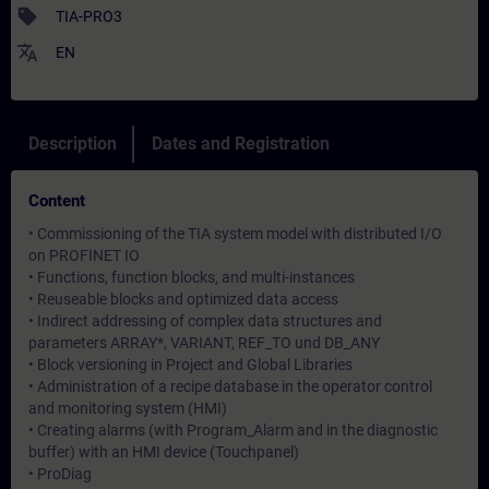
sell
TIA-PRO3
translate
EN
Description
Dates and Registration
Content
• Commissioning of the TIA system model with distributed I/O
on PROFINET IO
• Functions, function blocks, and multi-instances
• Reuseable blocks and optimized data access
• Indirect addressing of complex data structures and
parameters ARRAY*, VARIANT, REF_TO und DB_ANY
• Block versioning in Project and Global Libraries
• Administration of a recipe database in the operator control
and monitoring system (HMI)
• Creating alarms (with Program_Alarm and in the diagnostic
buffer) with an HMI device (Touchpanel)
• ProDiag