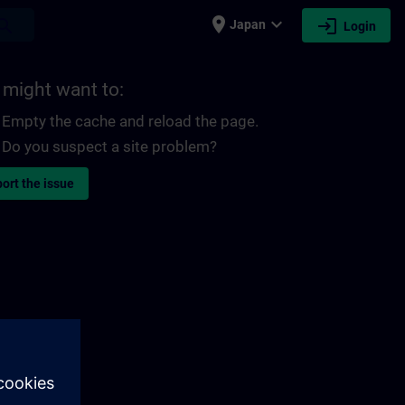
place
expand_more
login
earch
Japan
Login
 might want to:
Empty the cache and reload the page.
Do you suspect a site problem?
ort the issue