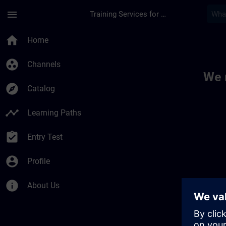
Skip To Main Content
Page Loaded
menu
Training Services for Digital Industries
Toc | SITRAIN
home
Home
group_work
Channels
We 
explore
Catalog
timeline
Learning Paths
assignment_turned_in
Entry Test
account_circle
Profile
info
About Us