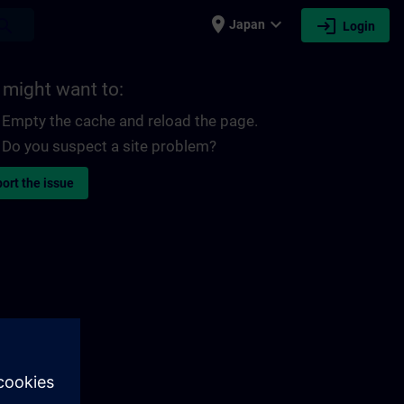
place
expand_more
login
earch
Japan
Login
 might want to:
Empty the cache and reload the page.
Do you suspect a site problem?
ort the issue