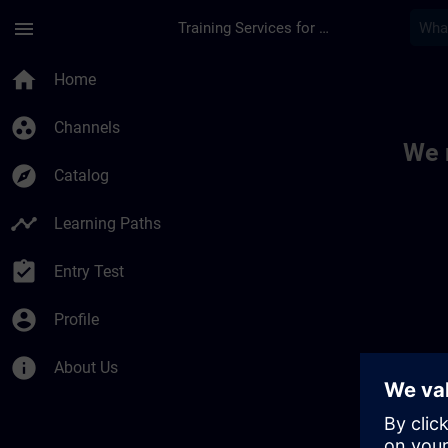
Skip To Main Content
Page Loaded
menu
Training Services for Digital Industries
Toc | SITRAIN
home
Home
group_work
Channels
We 
explore
Catalog
timeline
Learning Paths
assignment_turned_in
Entry Test
account_circle
Profile
info
About Us