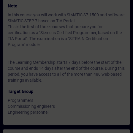
Note
In this course you will work with SIMATIC S7-1500 and software
SIMATIC STEP 7 based on TIA Portal.
This is the first of three courses that prepare you for
certification as a "Siemens Certified Programmer, based on the
TIA Portal". The examination is a "SITRAIN Certification
Program" module.
The Learning Membership starts 7 days before the start of the
course and ends 14 days after the end of the course. During this
period, you have access to all of the more than 480 web-based
trainings available.
Target Group
Programmers
Commissioning engineers
Engineering personnel