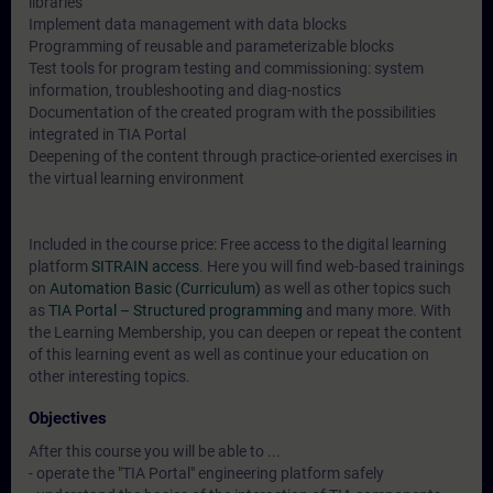
libraries
Implement data management with data blocks
Programming of reusable and parameterizable blocks
Test tools for program testing and commissioning: system
information, troubleshooting and diag-nostics
Documentation of the created program with the possibilities
integrated in TIA Portal
Deepening of the content through practice-oriented exercises in
the virtual learning environment
Included in the course price: Free access to the digital learning
platform
SITRAIN access
. Here you will find web-based trainings
on
Automation Basic (Curriculum)
as well as other topics such
as
TIA Portal – Structured programming
and many more. With
the Learning Membership, you can deepen or repeat the content
of this learning event as well as continue your education on
other interesting topics.
Objectives
After this course you will be able to ...
- operate the "TIA Portal" engineering platform safely