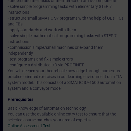
- understand the basics of the interaction of TIA components
- solve simple programming tasks with elementary STEP 7
instructions
- structure small SIMATIC S7 programs with the help of OBs, FCs
and FBs
- apply standards and work with them
- solve simple mathematical programming tasks with STEP 7
instructions
- commission simple/small machines or expand them
independently
- test programs and fix simple errors
- configure a distributed I/O via PROFINET
You will deepen your theoretical knowledge through numerous
practice-oriented exercises in our learning environment on a TIA
system model. This consists of a SIMATIC S7-1500 automation
system and a conveyor model.
Prerequisites
Basic knowledge of automation technology
You can use the available online entry test to ensure that the
selected course matches your area of expertise.
Online Assessment Test