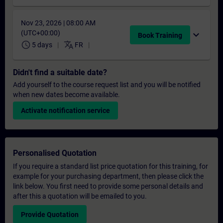
Nov 23, 2026 | 08:00 AM
(UTC+00:00)
expand_more
Book Training
schedule
translate
5 days
FR
Didn't find a suitable date?
Add yourself to the course request list and you will be notified
when new dates become available.
Activate notification service
Personalised Quotation
If you require a standard list price quotation for this training, for
example for your purchasing department, then please click the
link below. You first need to provide some personal details and
after this a quotation will be emailed to you.
Provide Quotation