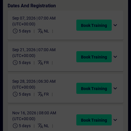
Dates And Registration
Sep 07, 2026 | 07:00 AM
(UTC+00:00)
expand_more
Book Training
schedule
translate
5 days
NL
Sep 21, 2026 | 07:00 AM
(UTC+00:00)
expand_more
Book Training
schedule
translate
5 days
FR
Sep 28, 2026 | 06:30 AM
(UTC+00:00)
expand_more
Book Training
schedule
translate
5 days
FR
Nov 16, 2026 | 08:00 AM
(UTC+00:00)
expand_more
Book Training
schedule
translate
5 days
NL