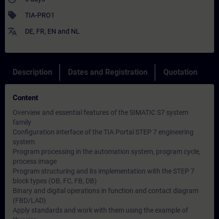
sell
TIA-PRO1
translate
DE
,
FR
,
EN
and
NL
Description
Dates and Registration
Quotation
Content
Overview and essential features of the SIMATIC S7 system
family
Configuration interface of the TIA Portal STEP 7 engineering
system
Program processing in the automation system, program cycle,
process image
Program structuring and its implementation with the STEP 7
block types (OB, FC, FB, DB)
Binary and digital operations in function and contact diagram
(FBD/LAD)
Apply standards and work with them using the example of