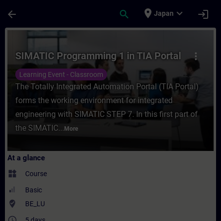
Skip To Main Content
Page Loaded
place
expand_more
arrow_back
search
login
Japan
Course - SIMATIC Programming 1 in TIA Por
SIMATIC Programming 1 in TIA Portal
more_vert
Learning Event - Classroom
The Totally Integrated Automation Portal (TIA Portal)
forms the working environment for integrated
engineering with SIMATIC STEP 7. In this first part of
the SIMATIC...
More
At a glance
widgets
Course
Basic
where_to_vote
BE_LU
access_time
5 days