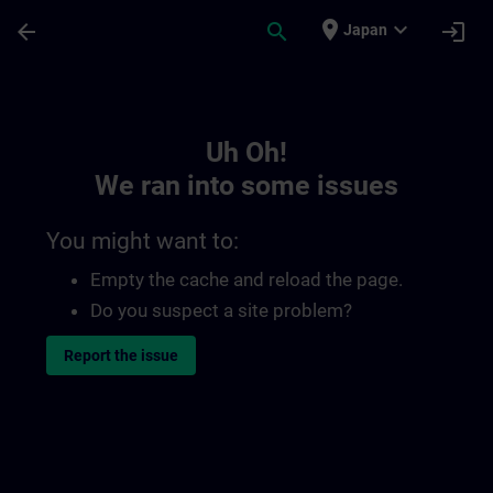
Skip To Main Content
Page Loaded
place
expand_more
arrow_back
search
login
Japan
Toc | SITRAIN
Uh Oh!
We ran into some issues
You might want to:
Empty the cache and reload the page.
Do you suspect a site problem?
Report the issue