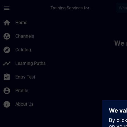
Skip To Main Content
Page Loaded
menu
Training Services for Digital Industries
Toc | SITRAIN
home
Home
group_work
Channels
We 
explore
Catalog
timeline
Learning Paths
assignment_turned_in
Entry Test
account_circle
Profile
info
About Us