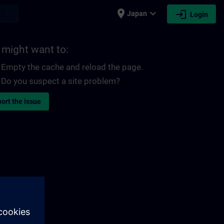
place
expand_more
login
earch
Japan
Login
 might want to:
Empty the cache and reload the page.
Do you suspect a site problem?
ort the issue