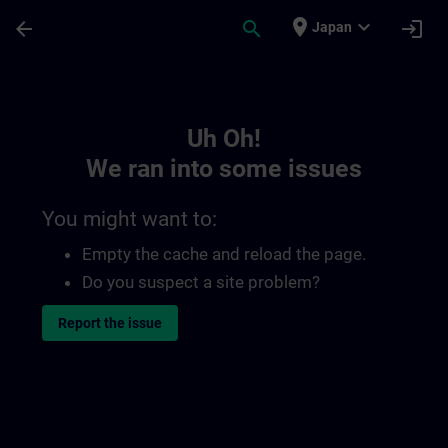
Skip To Main Content
Page Loaded
place
expand_more
arrow_back
search
login
Japan
Toc | SITRAIN
Uh Oh!
We ran into some issues
You might want to:
Empty the cache and reload the page.
Do you suspect a site problem?
Report the issue