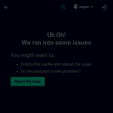
Skip To Main Content
Page Loaded
place
expand_more
arrow_back
search
login
Japan
Toc | SITRAIN
Uh Oh!
We ran into some issues
You might want to:
Empty the cache and reload the page.
Do you suspect a site problem?
Report the issue