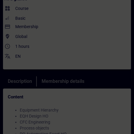
widgets
Course
Basic
payment
Membership
where_to_vote
Global
access_time
1 hours
translate
EN
Description
Membership details
Content
Equipment Hierarchy
EQH Design HO
CFC Engineering
Process objects