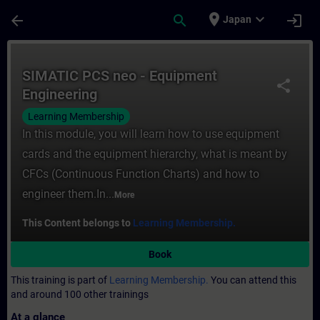
Skip To Main Content
Page Loaded
place
expand_more
arrow_back
search
login
Japan
Course - SIMATIC PCS neo - Equipment Engi
SIMATIC PCS neo - Equipment
share
Engineering
Learning Membership
In this module, you will learn how to use equipment
cards and the equipment hierarchy, what is meant by
CFCs (Continuous Function Charts) and how to
engineer them.In...
More
This Content belongs to
Learning Membership.
Book
This training is part of
Learning Membership.
You can attend this
and around 100 other trainings
At a glance