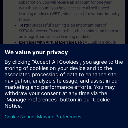
subscription, you will receive an account for one year.
With this account, you have access to all self-paced-
learning modules (WBTs, videos, etc.) for various industry
topics.
Tests :
Successful learning is an important part of
SITRAIN access. To ensure this, checkpoints and tests are
an integral part of each learning module.
Exercises with Virtual Exercise Lab :
VE Lab is a cloud-
based environment with pre-installed software ( TIA
Portal etc.) In your first SITRAIN access subscription two
(2) hours for VE Lab are included.
Expert Talks :
In regular webinars, you will receive first-
hand information from our experts on Siemens Industry
products.
Management Account :
A management account is
possible if at least five (5) subscriptions are purchased.
This account enables managers to have an overview of
their employees' training activities and to assign courses
to them.