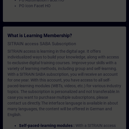
PO Automation Facet HO
PO Icon Facet HO
What is Learning Membership?
SITRAIN access SABA Subscription
SITRAIN access is learning in the digital age. It offers
individualized ways to build your knowledge, along with access
to exclusive digital training courses. Improve your skills with a
variety of learning methods, including group and self-learning.
With a SITRAIN SABA subscription, you will receive an account
for one year. With this account, you have access to all self-
paced-learning modules (WBTs, videos, etc.) for various industry
topics. The subscription is personalized and not transferable.In
case you want to purchase multiple subscriptons, please
contact us directly.The interface language is available in about
many languages, the content will be offered in German and
English.
Self-paced-learning modules :
With a SITRAIN access