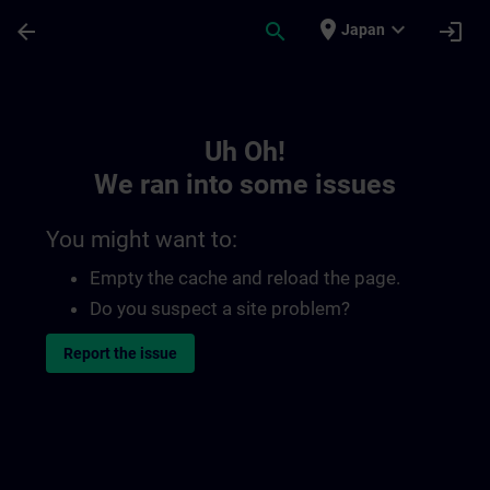
Skip To Main Content
Page Loaded
place
expand_more
arrow_back
search
login
Japan
Toc | SITRAIN
Uh Oh!
We ran into some issues
You might want to:
Empty the cache and reload the page.
Do you suspect a site problem?
Report the issue