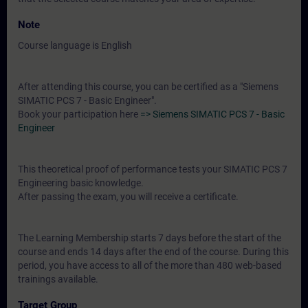
Note
Course language is English
After attending this course, you can be certified as a "Siemens
SIMATIC PCS 7 - Basic Engineer".
Book your participation here
=> Siemens SIMATIC PCS 7 - Basic
Engineer
This theoretical proof of performance tests your SIMATIC PCS 7
Engineering basic knowledge.
After passing the exam, you will receive a certificate.
The Learning Membership starts 7 days before the start of the
course and ends 14 days after the end of the course. During this
period, you have access to all of the more than 480 web-based
trainings available.
Target Group