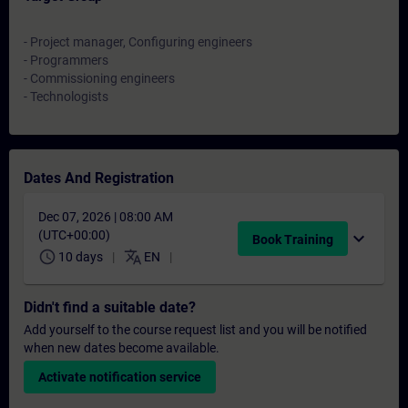
- Project manager, Configuring engineers
- Programmers
- Commissioning engineers
- Technologists
Dates And Registration
Dec 07, 2026 | 08:00 AM
(UTC+00:00)
expand_more
Book Training
schedule
translate
10 days
EN
Didn't find a suitable date?
Add yourself to the course request list and you will be notified
when new dates become available.
Activate notification service