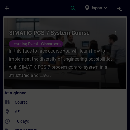
Skip To Main Content
Page Loaded
place
expand_more
arrow_back
search
login
Japan
Course - SIMATIC PCS 7 System Course - T
SIMATIC PCS 7 System Course
more_vert
Learning Event - Classroom
In this face-to-face course you will learn how to
implement the diversity of engineering possibilities
with SIMATIC PCS 7 process control system in a
structured and ...
More
At a glance
widgets
Course
where_to_vote
AE
access_time
10 days