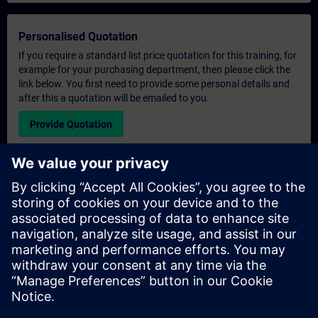
Personalised Quotation
If you require a standard list price quotation for this training, for
example for your purchasing department, then please click the
link below. You first need to provide some personal details and
after this a quotation will be emailed to you.
Provide Quotation
Exclusive Training Enquiry
Please complete the enquiry form below if you require a
quotation for an exclusive training course either on-site, virtually
or at our SITRAIN training centre. This type of request would be
suitable for larger groups ( 6 and above). After providing your
contact details and your training requirements, you will receive a
quotation from us.
Request Exclusive Quotation