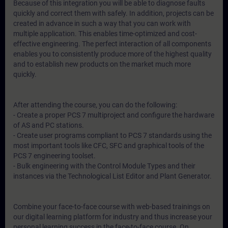
Because of this integration you will be able to diagnose faults
quickly and correct them with safely. In addition, projects can be
created in advance in such a way that you can work with
multiple application. This enables time-optimized and cost-
effective engineering. The perfect interaction of all components
enables you to consistently produce more of the highest quality
and to establish new products on the market much more
quickly.
After attending the course, you can do the following:
- Create a proper PCS 7 multiproject and configure the hardware
of AS and PC stations.
- Create user programs compliant to PCS 7 standards using the
most important tools like CFC, SFC and graphical tools of the
PCS 7 engineering toolset.
- Bulk engineering with the Control Module Types and their
instances via the Technological List Editor and Plant Generator.
Combine your face-to-face course with web-based trainings on
our digital learning platform for industry and thus increase your
personal learning success in the face-to-face course. On