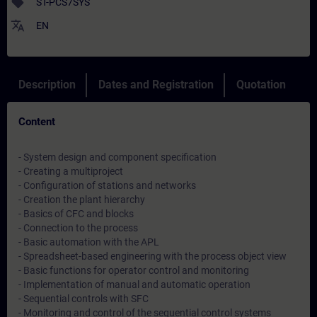
sell
ST-PCS7SYS
translate
EN
Description
Dates and Registration
Quotation
Content
- System design and component specification
- Creating a multiproject
- Configuration of stations and networks
- Creation the plant hierarchy
- Basics of CFC and blocks
- Connection to the process
- Basic automation with the APL
- Spreadsheet-based engineering with the process object view
- Basic functions for operator control and monitoring
- Implementation of manual and automatic operation
- Sequential controls with SFC
- Monitoring and control of the sequential control systems