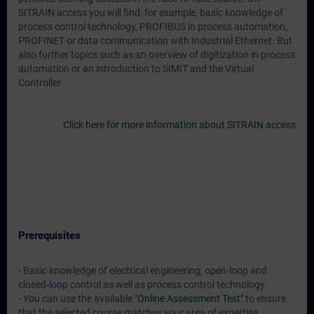
SITRAIN access you will find, for example, basic knowledge of
process control technology, PROFIBUS in process automation,
PROFINET or data communication with Industrial Ethernet. But
also further topics such as an overview of digitization in process
automation or an introduction to SIMIT and the Virtual
Controller.
Click here for more information about SITRAIN access
Prerequisites
- Basic knowledge of electrical engineering, open-loop and
closed-loop control as well as process control technology.
- You can use the available
"Online Assessment Test"
to ensure
that the selected course matches your area of expertise.