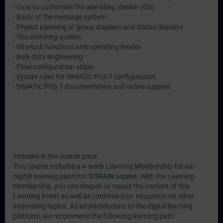
- Easy to customize the operating station (OS)
- Basic of the message system
- Project planning of group displays and status displays
- The archiving system
- Interlock functions and operating modes
- Bulk data engineering
- Final configuration steps
- Syntax rules for SIMATIC PCS 7 configuration
- SIMATIC PCS 7 documentation and online support
Included in the course price:
This course includes a 4-week Learning Membership for our
digital learning platform
SITRAIN access
. With the Learning
Membership, you can deepen or repeat the content of this
Learning Event as well as continue your education on other
interesting topics. As an introduction to the digital learning
platform, we recommend the following learning path: