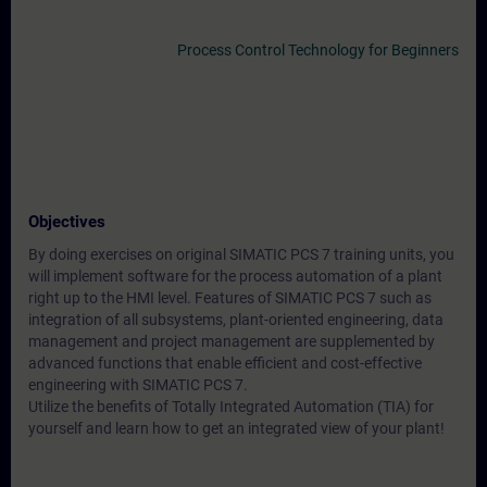
Process Control Technology for Beginners
Objectives
By doing exercises on original SIMATIC PCS 7 training units, you
will implement software for the process automation of a plant
right up to the HMI level. Features of SIMATIC PCS 7 such as
integration of all subsystems, plant-oriented engineering, data
management and project management are supplemented by
advanced functions that enable efficient and cost-effective
engineering with SIMATIC PCS 7.
Utilize the benefits of Totally Integrated Automation (TIA) for
yourself and learn how to get an integrated view of your plant!