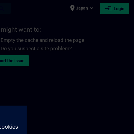
place
expand_more
login
earch
Japan
Login
 might want to:
Empty the cache and reload the page.
Do you suspect a site problem?
ort the issue