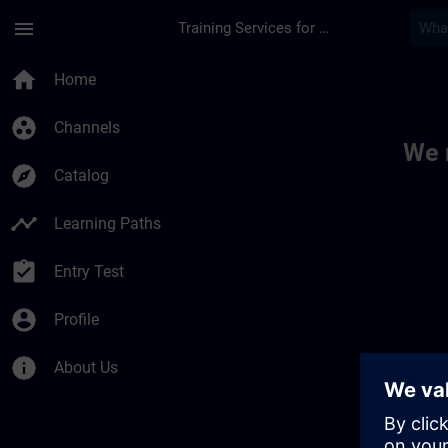
Skip To Main Content
Page Loaded
menu
Training Services for Digital Industries
Toc | SITRAIN
home
Home
group_work
Channels
We 
explore
Catalog
timeline
Learning Paths
assignment_turned_in
Entry Test
account_circle
Profile
info
About Us