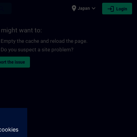
place
expand_more
login
earch
Japan
Login
 might want to:
Empty the cache and reload the page.
Do you suspect a site problem?
ort the issue