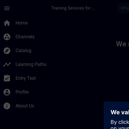
Skip To Main Content
Page Loaded
menu
Training Services for Digital Industries
Toc | SITRAIN
home
Home
group_work
Channels
We 
explore
Catalog
timeline
Learning Paths
assignment_turned_in
Entry Test
account_circle
Profile
info
About Us