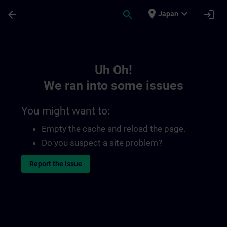
Skip To Main Content
Page Loaded
place
expand_more
arrow_back
search
login
Japan
Toc | SITRAIN
Uh Oh!
We ran into some issues
You might want to:
Empty the cache and reload the page.
Do you suspect a site problem?
Report the issue