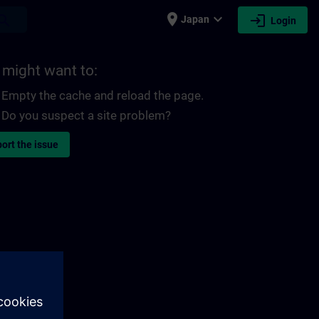
place
expand_more
login
earch
Japan
Login
 might want to:
Empty the cache and reload the page.
Do you suspect a site problem?
ort the issue