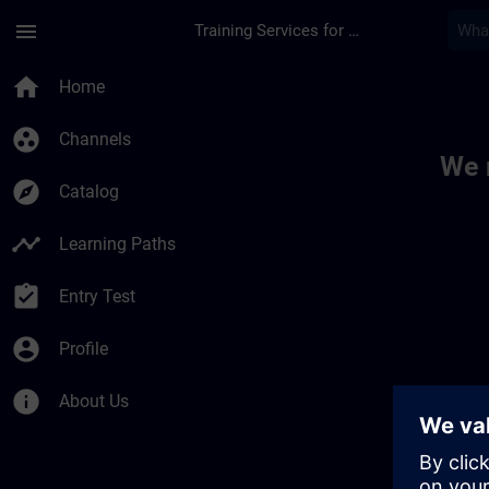
Skip To Main Content
Page Loaded
menu
Training Services for Digital Industries
Toc | SITRAIN
home
Home
group_work
Channels
We 
explore
Catalog
timeline
Learning Paths
assignment_turned_in
Entry Test
account_circle
Profile
info
About Us