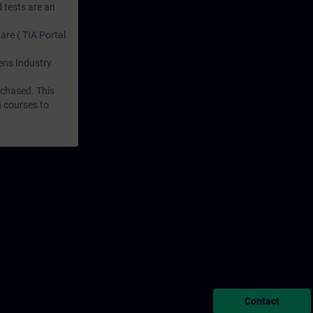
 tests are an
are ( TIA Portal
mens Industry
rchased. This
n courses to
Contact