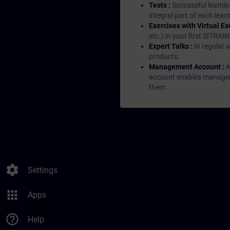
Tests :
Successful learnin
integral part of each lea
Exercises with Virtual Ex
etc.) In your first SITRAI
Expert Talks :
In regular 
products.
Management Account :
A
account enables managers 
them.
settings
Settings
apps
Apps
help_outline
Help