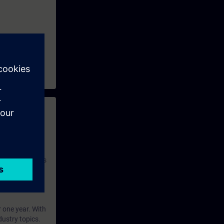
 with access to
nd self-
 you have access
rsonalized and
rface language
r one year. With
dustry topics.