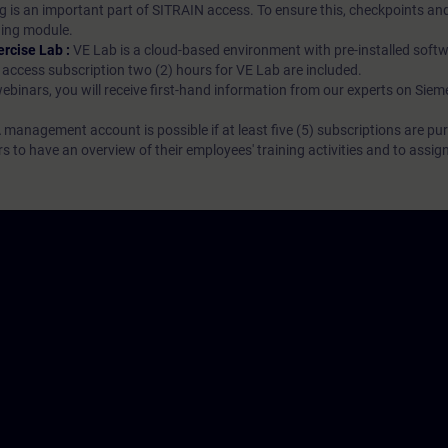
g is an important part of SITRAIN access. To ensure this, checkpoints and
rning module.
ercise Lab :
VE Lab is a cloud-based environment with pre-installed softw
N access subscription two (2) hours for VE Lab are included.
webinars, you will receive first-hand information from our experts on Sie
 management account is possible if at least five (5) subscriptions are pu
to have an overview of their employees' training activities and to assig