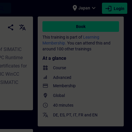
place
expand_more
login
earch
Japan
Login
 Training - Professional development | SI
share
translate
Book
This training is part of
Learning
Membership.
You can attend this and
 of SIMATIC
around 100 other trainings
 PC Runtime
At a glance
rtificates for
widgets
Course
TIC WinCC
Advanced
elSIMATIC
payment
Membership
where_to_vote
Global
access_time
40 minutes
translate
DE
,
ES
,
PT
,
IT
,
FR
and
EN