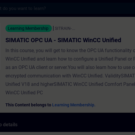
s
C UA - SIMATIC WinCC Unified - Training -
Learning Membership
SITRAIN-...
SIMATIC OPC UA - SIMATIC WinCC Unified
In this course, you will get to know the OPC UA functionality
WinCC Unified and learn how to configure a Unified Panel or
as an OPC UA client or server.You will also learn how to use ce
encrypted communication with WinCC Unified. ValiditySIMA
Unified V18 and higherSIMATIC WinCC Unified Comfort Pan
WinCC Unified PC
This Content belongs to
Learning Membership.
 details