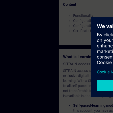
Content
Functionality
Configuration as OPC UA 
Configuration as OPC UA 
Certificate Handling
What is Learning Members
SITRAIN access SABA Subscr
SITRAIN access is learning in the
exclusive digital training course
learning. With a SITRAIN SABA su
to all self-paced-learning modul
not transferable.In case you wan
is available in about many langu
Self-paced-learning mod
this account, you have acc