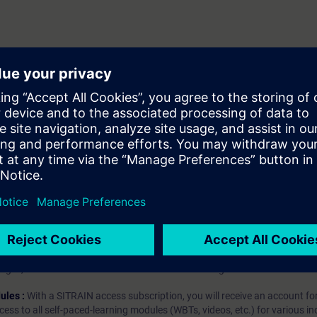
client
server
hip?
iption
 digital age. It offers individualized ways to build your knowledge, along
s. Improve your skills with a variety of learning methods, including group a
bscription, you will receive an account for one year. With this account,
es (WBTs, videos, etc.) for various industry topics. The subscription is pe
t to purchase multiple subscriptons, please contact us directly.The inte
ages, the content will be offered in German and English.
ules :
With a SITRAIN access subscription, you will receive an account fo
ess to all self-paced-learning modules (WBTs, videos, etc.) for various in