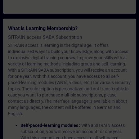
What is Learning Membership?
SITRAIN access SABA Subscription
SITRAIN access is learning in the digital age. It offers
individualized ways to build your knowledge, along with access
to exclusive digital training courses. Improve your skills with a
variety of learning methods, including group and self-learning.
With a SITRAIN SABA subscription, you will receive an account
for one year. With this account, you have access to all self-
paced-learning modules (WBTs, videos, etc.) for various industry
topics. The subscription is personalized and not transferable.In
case you want to purchase multiple subscriptons, please
contact us directly.The interface language is available in about
many languages, the content will be offered in German and
English.
Self-paced-learning modules :
With a SITRAIN access
subscription, you will receive an account for one year.
With this account, you have access to all self-paced-