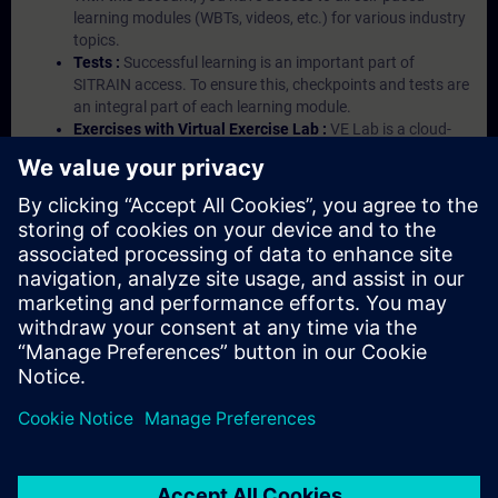
learning modules (WBTs, videos, etc.) for various industry
topics.
Tests :
Successful learning is an important part of
SITRAIN access. To ensure this, checkpoints and tests are
an integral part of each learning module.
Exercises with Virtual Exercise Lab :
VE Lab is a cloud-
based environment with pre-installed software ( TIA
Portal etc.) In your first SITRAIN access subscription two
(2) hours for VE Lab are included.
Expert Talks :
In regular webinars, you will receive first-
hand information from our experts on Siemens Industry
products.
Management Account :
A management account is
possible if at least five (5) subscriptions are purchased.
This account enables managers to have an overview of
their employees' training activities and to assign courses
to them.