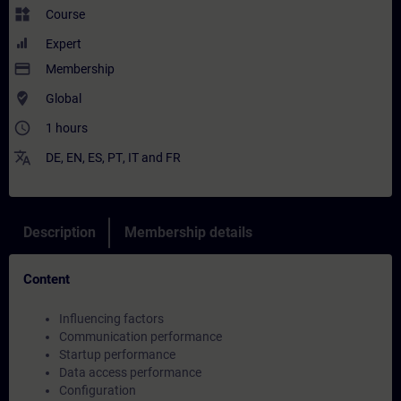
widgets
Course
Expert
payment
Membership
where_to_vote
Global
access_time
1 hours
translate
DE
,
EN
,
ES
,
PT
,
IT
and
FR
Description
Membership details
Content
Influencing factors
Communication performance
Startup performance
Data access performance
Configuration