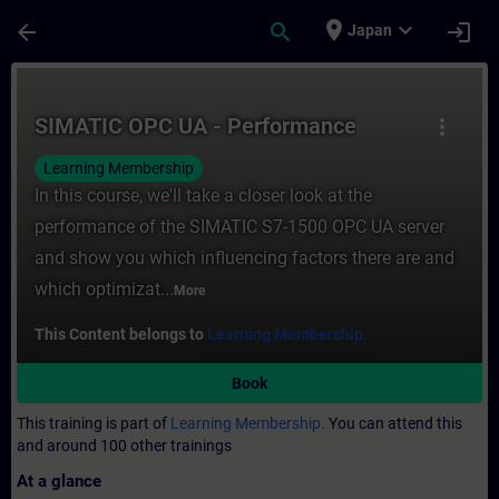
Skip To Main Content
Page Loaded
place
expand_more
arrow_back
search
login
Japan
Course - SIMATIC OPC UA - Performance - 
SIMATIC OPC UA - Performance
more_vert
Learning Membership
In this course, we'll take a closer look at the
performance of the SIMATIC S7-1500 OPC UA server
and show you which influencing factors there are and
which optimizat...
More
This Content belongs to
Learning Membership.
Book
This training is part of
Learning Membership.
You can attend this
and around 100 other trainings
At a glance