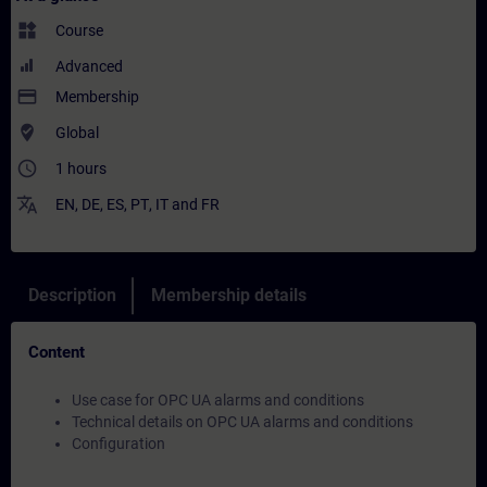
widgets
Course
Advanced
payment
Membership
where_to_vote
Global
access_time
1 hours
translate
EN
,
DE
,
ES
,
PT
,
IT
and
FR
Description
Membership details
Content
Use case for OPC UA alarms and conditions
Technical details on OPC UA alarms and conditions
Configuration