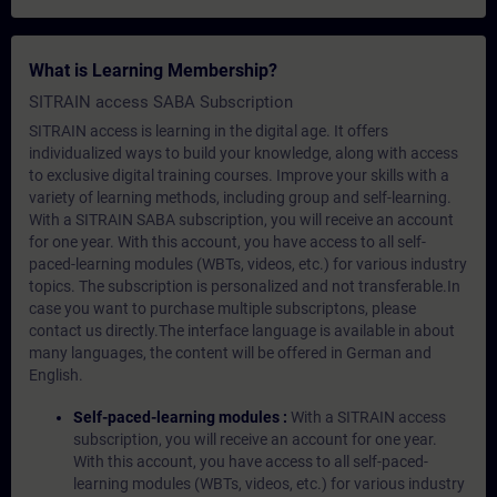
What is Learning Membership?
SITRAIN access SABA Subscription
SITRAIN access is learning in the digital age. It offers
individualized ways to build your knowledge, along with access
to exclusive digital training courses. Improve your skills with a
variety of learning methods, including group and self-learning.
With a SITRAIN SABA subscription, you will receive an account
for one year. With this account, you have access to all self-
paced-learning modules (WBTs, videos, etc.) for various industry
topics. The subscription is personalized and not transferable.In
case you want to purchase multiple subscriptons, please
contact us directly.The interface language is available in about
many languages, the content will be offered in German and
English.
Self-paced-learning modules :
With a SITRAIN access
subscription, you will receive an account for one year.
With this account, you have access to all self-paced-
learning modules (WBTs, videos, etc.) for various industry