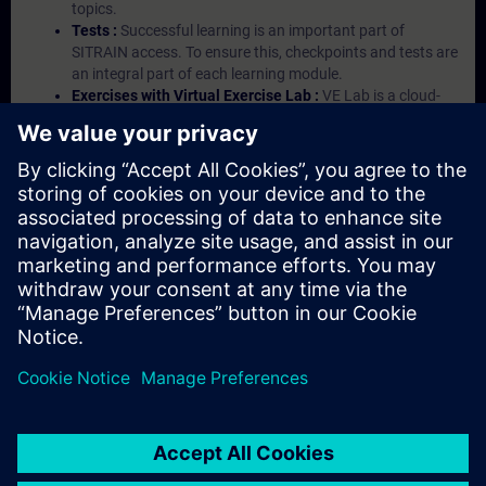
topics.
Tests :
Successful learning is an important part of
SITRAIN access. To ensure this, checkpoints and tests are
an integral part of each learning module.
Exercises with Virtual Exercise Lab :
VE Lab is a cloud-
based environment with pre-installed software ( TIA
Portal etc.) In your first SITRAIN access subscription two
(2) hours for VE Lab are included.
Expert Talks :
In regular webinars, you will receive first-
hand information from our experts on Siemens Industry
products.
Management Account :
A management account is
possible if at least five (5) subscriptions are purchased.
This account enables managers to have an overview of
their employees' training activities and to assign courses
to them.