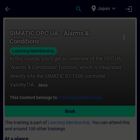
Skip To Main Content
Page Loaded
place
expand_more
arrow_back
search
login
Japan
Course - SIMATIC OPC UA - Alarms & Condit
SIMATIC OPC UA - Alarms &
more_vert
Conditions
Learning Membership
In this course, you'll get an overview of the OPC UA
"Alarms & Conditions" function, which is integrated
directly into the SIMATIC S7-1500 controller.
ValidityTIA ...
More
This Content belongs to
Learning Membership.
Book
This training is part of
Learning Membership.
You can attend this
and around 100 other trainings
At a glance