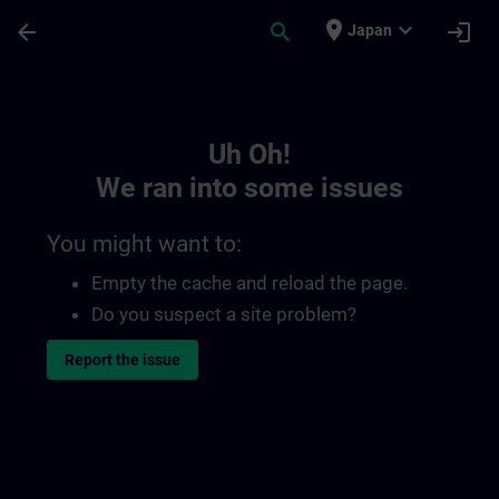
Skip To Main Content
Page Loaded
place
expand_more
arrow_back
search
login
Japan
Toc | SITRAIN
Uh Oh!
We ran into some issues
You might want to:
Empty the cache and reload the page.
Do you suspect a site problem?
Report the issue