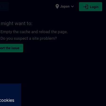
place
expand_more
login
earch
Japan
Login
 might want to:
Empty the cache and reload the page.
Do you suspect a site problem?
ort the issue