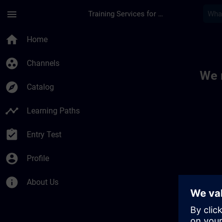
Skip To Main Content
Page Loaded
menu
Training Services for Digital Industries
Toc | SITRAIN
home
Home
group_work
Channels
We 
explore
Catalog
timeline
Learning Paths
assignment_turned_in
Entry Test
account_circle
Profile
info
About Us