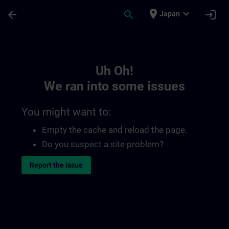
Skip To Main Content
Page Loaded
place
expand_more
arrow_back
search
login
Japan
Toc | SITRAIN
Uh Oh!
We ran into some issues
You might want to:
Empty the cache and reload the page.
Do you suspect a site problem?
Report the issue