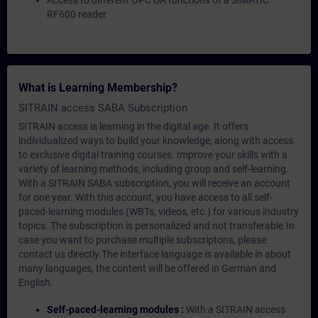
Access to different OPC UA functions of a SIMATIC
RF600 reader
What is Learning Membership?
SITRAIN access SABA Subscription
SITRAIN access is learning in the digital age. It offers
individualized ways to build your knowledge, along with access
to exclusive digital training courses. Improve your skills with a
variety of learning methods, including group and self-learning.
With a SITRAIN SABA subscription, you will receive an account
for one year. With this account, you have access to all self-
paced-learning modules (WBTs, videos, etc.) for various industry
topics. The subscription is personalized and not transferable.In
case you want to purchase multiple subscriptons, please
contact us directly.The interface language is available in about
many languages, the content will be offered in German and
English.
Self-paced-learning modules :
With a SITRAIN access