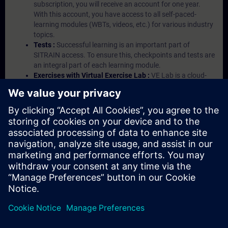
subscription, you will receive an account for one year.
With this account, you have access to all self-paced-
learning modules (WBTs, videos, etc.) for various industry
topics.
Tests :
Successful learning is an important part of
SITRAIN access. To ensure this, checkpoints and tests are
an integral part of each learning module.
Exercises with Virtual Exercise Lab :
VE Lab is a cloud-
based environment with pre-installed software ( TIA
Portal etc.) In your first SITRAIN access subscription two
(2) hours for VE Lab are included.
Expert Talks :
In regular webinars, you will receive first-
hand information from our experts on Siemens Industry
products.
Management Account :
A management account is
possible if at least five (5) subscriptions are purchased.
This account enables managers to have an overview of
their employees' training activities and to assign courses
to them.