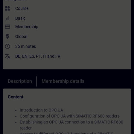
widgets
Course
Basic
payment
Membership
where_to_vote
Global
access_time
35 minutes
translate
DE
,
EN
,
ES
,
PT
,
IT
and
FR
Description
Membership details
Content
Introduction to OPC UA
Configuration of OPC UA with SIMATIC RF600 readers
Establishing an OPC UA connection to a SIMATIC RF600
reader