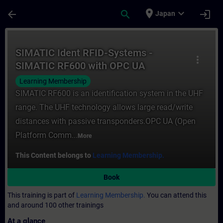
Skip To Main Content
Page Loaded
place
expand_more
arrow_back
search
login
Japan
Course - SIMATIC Ident RFID-Systems - SI
SIMATIC Ident RFID-Systems -
more_vert
SIMATIC RF600 with OPC UA
Learning Membership
SIMATIC RF600 is an identification system in the UHF
range. The UHF technology allows large read/write
distances with passive transponders.OPC UA (Open
Platform Comm...
More
This Content belongs to
Learning Membership.
Book
This training is part of
Learning Membership.
You can attend this
and around 100 other trainings
At a glance