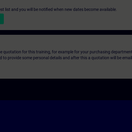
st list and you will be notified when new dates become available.
ice quotation for this training, for example for your purchasing departmen
eed to provide some personal details and after this a quotation will be emai