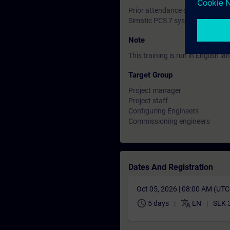
Prior attendance on the Siemen
Simatic PCS 7 system grund int
Note
This training is run in English 
Target Group
Project manager
Project staff
Configuring Engineers
Commissioning engineers
Dates And Registration
Oct 05, 2026 | 08:00 AM (UT
schedule
translate
5 days
EN
SEK 