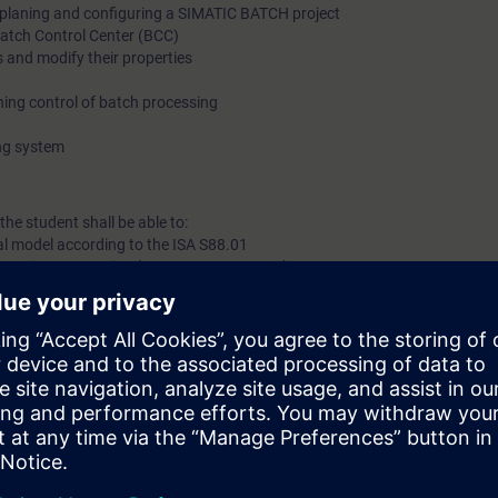
 planing and configuring a SIMATIC BATCH project
Batch Control Center (BCC)
 and modify their properties
ing control of batch processing
ing system
the student shall be able to:
al model according to the ISA S88.01
 requirements to implement SIMATIC Batch
gon
Type and CFC
nfiguration
erials
nd messages