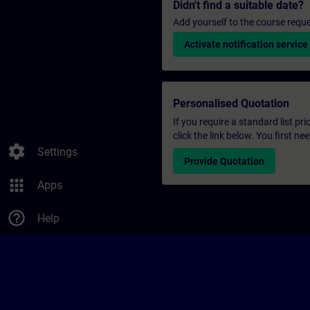
Didn't find a suitable date?
Add yourself to the course reque
Activate notification service
Personalised Quotation
If you require a standard list pr
click the link below. You first n
settings
Settings
Provide Quotation
apps
Apps
help_outline
Help