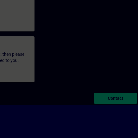
t, then please
led to you.
Contact