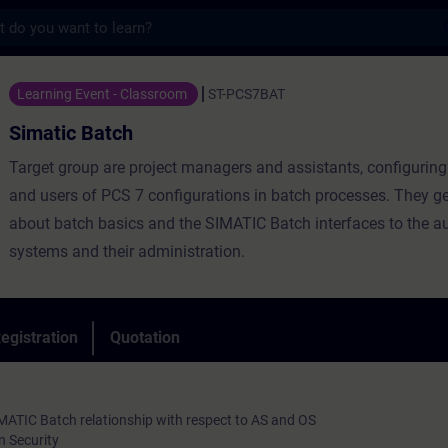
s
ch - Training - Training - Professional de
Learning Event - Classroom
ST-PCS7BAT
Simatic Batch
Target group are project managers and assistants, configuring
and users of PCS 7 configurations in batch processes. They g
about batch basics and the SIMATIC Batch interfaces to the 
systems and their administration.
egistration
Quotation
MATIC Batch relationship with respect to AS and OS
 Security