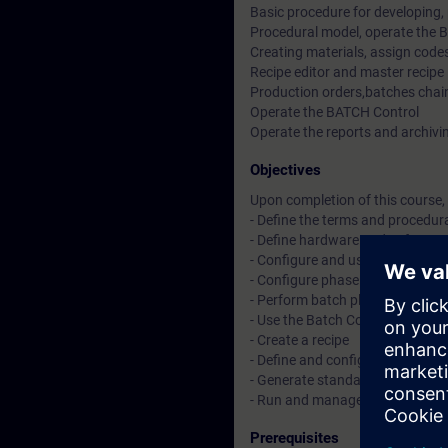
Basic procedure for developing,
Procedural model, operate the 
Creating materials, assign codes
Recipe editor and master recipe
Production orders,batches chain
Operate the BATCH Control
Operate the reports and archiv
Objectives
Upon completion of this course, 
- Define the terms and procedur
- Define hardware and software
- Configure and use Simatic Lo
- Configure phase logic in SFC
- Perform batch planning and co
- Use the Batch Control Center
- Create a recipe
- Define and configure batch mat
- Generate standard reports a
- Run and manage a batch
Prerequisites