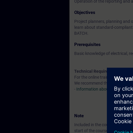
Operation of the reporting and 
Objectives
Project planners, planning and 
learn about standard-compliant r
BATCH.
Prerequisites
Basic knowledge of electrical, r
Technical Requirements
For the online training, a virtua
We recommend that you consider 
-
Information about the technic
Note
Included in the course price: Fre
start of the course until two wee