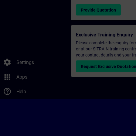
Provide Quotation
Exclusive Training Enquiry
Please complete the enquiry form 
or at our SITRAIN training centr
your contact details and your tr
settings
Settings
Request Exclusive Quotatio
apps
Apps
help_outline
Help