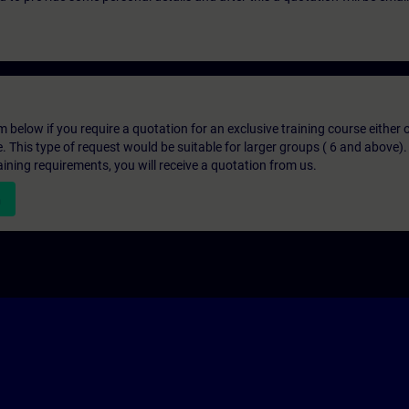
below if you require a quotation for an exclusive training course either on
e. This type of request would be suitable for larger groups ( 6 and above).
aining requirements, you will receive a quotation from us.
n