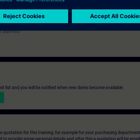
ou can deepen or repeat the content of this Learning Event as well as co
opics.
ct planners
st list and you will be notified when new dates become available.
ice quotation for this training, for example for your purchasing departmen
eed to provide some personal details and after this a quotation will be emai