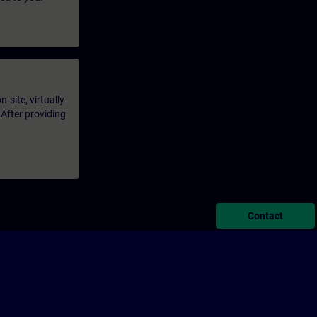
-site, virtually
 After providing
Contact