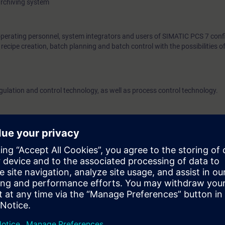
archiving system
operating personnel, system integrators and users of SIMATIC PCS 7 confi
ecipe creation, batch planning and batch control with the possibilities 
egulation and control technology, as well as process control technology.
l training environment is required, which is provided by us.
the technical requirements for the best possible use.
al requirements with VLab
e access to the digital learning platform
SITRAIN access
– starting one w
ks after the end of the course.