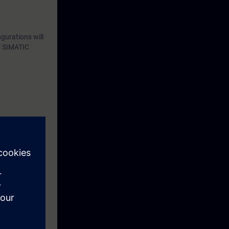
gurations will
of SIMATIC
eek before the