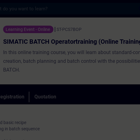
s
CH Operatortraining (Online Training) - T
Learning Event - Online
ST-PCS7BOP
SIMATIC BATCH Operatortraining (Online Trainin
In this online training course, you will learn about standard-co
creation, batch planning and batch control with the possibilit
BATCH.
egistration
Quotation
d basic recipe
ng in batch sequence