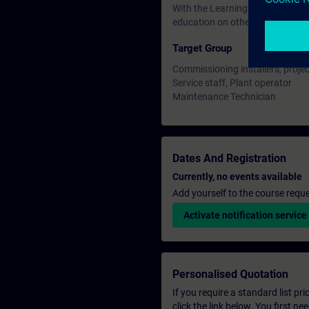
With the Learning Membership, y
education on other interesting t
Target Group
Commissioning installers, proje
Service staff, Plant operator
Maintenance Technician
Dates And Registration
Currently, no events available
Add yourself to the course reque
Activate notification service
Personalised Quotation
If you require a standard list pr
click the link below. You first n