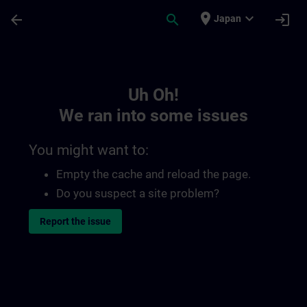
Skip To Main Content
Page Loaded
place
expand_more
arrow_back
search
login
Japan
Toc | SITRAIN
Uh Oh!
We ran into some issues
You might want to:
Empty the cache and reload the page.
Do you suspect a site problem?
Report the issue