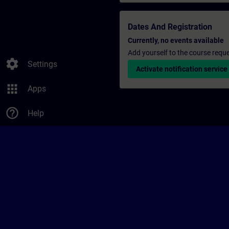
Dates And Registration
Currently, no events available
Add yourself to the course reque
settings
Settings
Activate notification service
apps
Apps
help_outline
Help