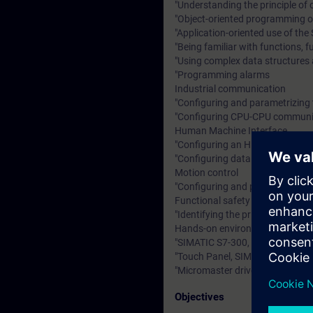
"Understanding the principle of
"Object-oriented programming o
"Application-oriented use of t
"Being familiar with functions, 
"Using complex data structures 
"Programming alarms
Industrial communication
"Configuring and parametrizing 
"Configuring CPU-CPU communica
Human Machine Interface
"Configuring an HMI device
"Configuring data management 
Motion control
"Configuring and parametrizing 
Functional safety
"Identifying the principles and 
Hands-on environment
"SIMATIC S7-300, SIMATIC STEP
"Touch Panel, SIMATIC WinCC fle
"Micromaster drive
Objectives