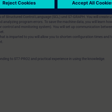
7 programming training is based on the knowledge of the SIMATIC Manage
 1 and 2, including STEP 7, SIMATIC S7, HMI, connection of drives, an
garding the reusability of STEP 7 blocks and their storage in user librari
 of Structured Control Language (SCL) und S7-GRAPH. You will create us
and analyzing program errors. To save the machine data, you will learn h
or control and monitoring system). You will set up communication betwe
et.
 is imparted to you will allow you to shorten configuration times and to
nt.
ding to ST7-PRO2 and practical experience in using the knowledge.