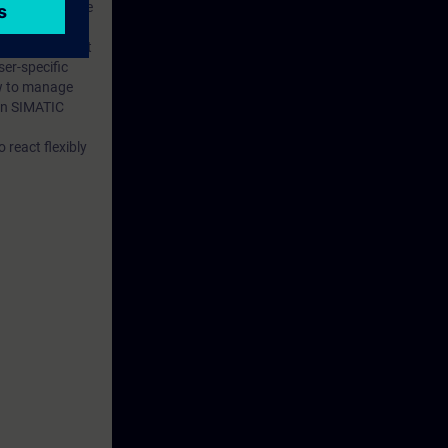
r gained in the
d PROFINET IO.
es. You will get
er-specific
ow to manage
en SIMATIC
 react flexibly