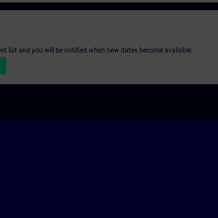
st list and you will be notified when new dates become available.