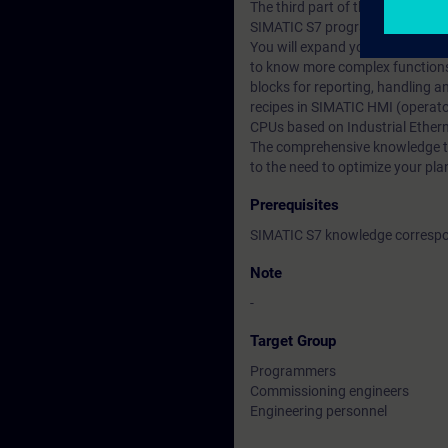
The third part of the SIMATIC S
SIMATIC S7 programming courses
You will expand your knowledge re
to know more complex functions
blocks for reporting, handling 
recipes in SIMATIC HMI (operat
CPUs based on Industrial Ethern
The comprehensive knowledge that
to the need to optimize your pla
Prerequisites
SIMATIC S7 knowledge correspon
Note
-
Target Group
Programmers
Commissioning engineers
Engineering personnel