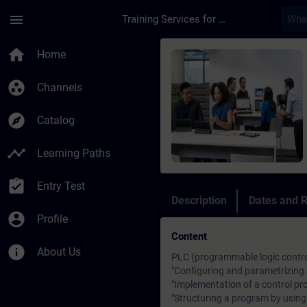
Skip To Main Content
Page Loaded
menu
Training Services for Digital Industries
Course - S7 Programm
home
Home
group_work
Channels
explore
Catalog
timeline
Learning Paths
assignment_turned_in
Entry Test
Description
Dates and R
account_circle
Profile
Content
info
About Us
PLC (programmable logic contro
"Configuring and parametrizin
"Implementation of a control pr
"Structuring a program by usin