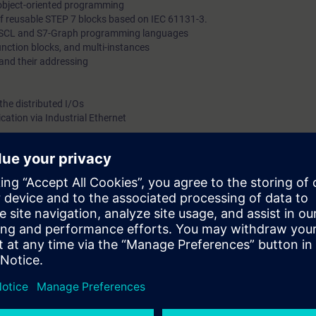
 object-oriented programming
f reusable STEP 7 blocks based on IEC 61131-3.
he SCL and S7-Graph programming languages
function blocks, and multi-instances
and their addressing
the distributed I/Os
tion via Industrial Ethernet
with SIMATIC HMI recipes
a drive
components of safety-related control technology
 7 V5.x
xible