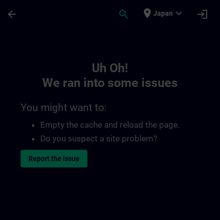
Skip To Main Content
Page Loaded
place
expand_more
arrow_back
search
login
Japan
Toc | SITRAIN
Uh Oh!
We ran into some issues
You might want to:
Empty the cache and reload the page.
Do you suspect a site problem?
Report the issue