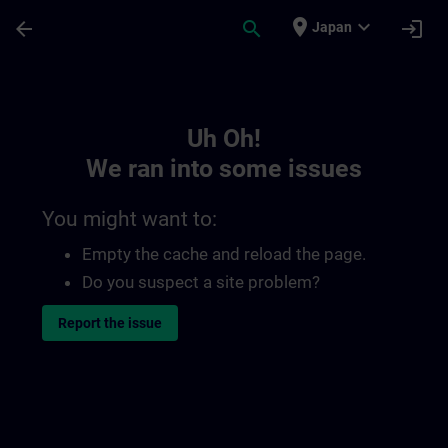
Skip To Main Content
Page Loaded
place
expand_more
arrow_back
search
login
Japan
Toc | SITRAIN
Uh Oh!
We ran into some issues
You might want to:
Empty the cache and reload the page.
Do you suspect a site problem?
Report the issue