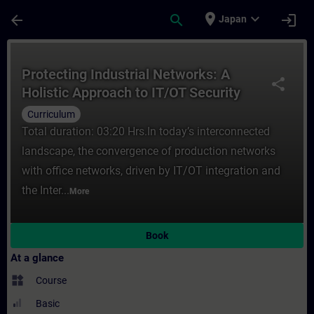
Skip To Main Content
Page Loaded
place
expand_more
arrow_back
search
login
Japan
Course - Protecting Industrial Networks: A
Protecting Industrial Networks: A
share
Holistic Approach to IT/OT Security
(Curriculum)
Curriculum
Total duration: 03:20 Hrs.In today’s interconnected
landscape, the convergence of production networks
with office networks, driven by IT/OT integration and
the Inter...
More
Book
At a glance
widgets
Course
Basic