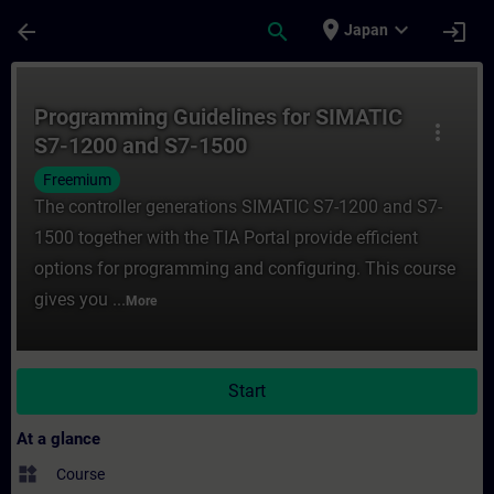
Skip To Main Content
Page Loaded
place
expand_more
arrow_back
search
login
Japan
Course - Programming Guidelines for SIMA
Programming Guidelines for SIMATIC
more_vert
S7-1200 and S7-1500
Freemium
The controller generations SIMATIC S7-1200 and S7-
1500 together with the TIA Portal provide efficient
options for programming and configuring. This course
gives you ...
More
Start
At a glance
widgets
Course