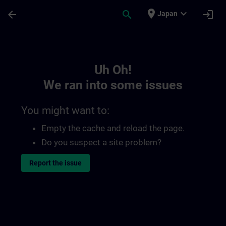
Skip To Main Content
Page Loaded
place
expand_more
arrow_back
search
login
Japan
Toc | SITRAIN
Uh Oh!
We ran into some issues
You might want to:
Empty the cache and reload the page.
Do you suspect a site problem?
Report the issue