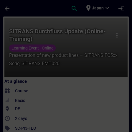
Skip To Main Content
Page Loaded
place
expand_more
arrow_back
search
login
Japan
Course - SITRANS Durchfluss Update (Onlin
SITRANS Durchfluss Update (Online-
more_vert
Training)
Learning Event - Online
Presentation of new product lines – SITRANS FC5xx
Serie, SITRANS FMT020
At a glance
widgets
Course
Basic
where_to_vote
DE
access_time
2 days
sell
SC-PI3-FLO