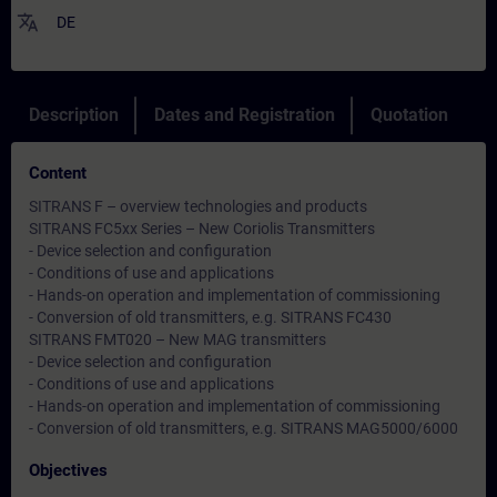
translate
DE
Description
Dates and Registration
Quotation
Content
SITRANS F – overview technologies and products
SITRANS FC5xx Series – New Coriolis Transmitters
- Device selection and configuration
- Conditions of use and applications
- Hands-on operation and implementation of commissioning
- Conversion of old transmitters, e.g. SITRANS FC430
SITRANS FMT020 – New MAG transmitters
- Device selection and configuration
- Conditions of use and applications
- Hands-on operation and implementation of commissioning
- Conversion of old transmitters, e.g. SITRANS MAG5000/6000
Objectives