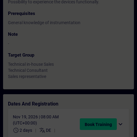
Possibility to experience the devices functionally.
Prerequisites
General knowledge of instrumentation
Note
-
Target Group
Technical in-house Sales
Technical Consultant
Sales representative
Dates And Registration
Nov 19, 2026 | 08:00 AM
(UTC+00:00)
expand_more
Book Training
schedule
translate
2 days
DE