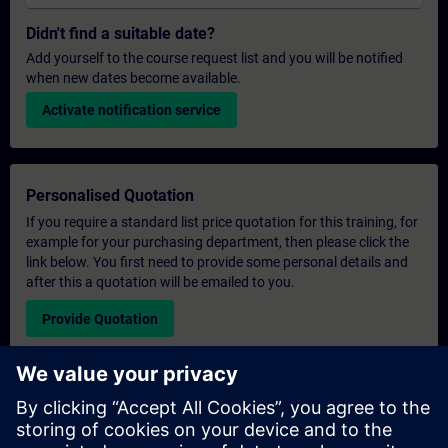
Didn't find a suitable date?
Add yourself to the course request list and you will be notified
when new dates become available.
Activate notification service
Personalised Quotation
If you require a standard list price quotation for this training, for
example for your purchasing department, then please click the
link below. You first need to provide some personal details and
after this a quotation will be emailed to you.
Provide Quotation
Exclusive Training Enquiry
Please complete the enquiry form below if you require a
quotation for an exclusive training course either on-site, virtually