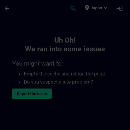
Skip To Main Content
Page Loaded
place
expand_more
arrow_back
search
login
Japan
Toc | SITRAIN
Uh Oh!
We ran into some issues
You might want to:
Empty the cache and reload the page.
Do you suspect a site problem?
Report the issue