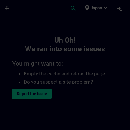
Skip To Main Content
Page Loaded
place
expand_more
arrow_back
search
login
Japan
Toc | SITRAIN
Uh Oh!
We ran into some issues
You might want to:
Empty the cache and reload the page.
Do you suspect a site problem?
Report the issue