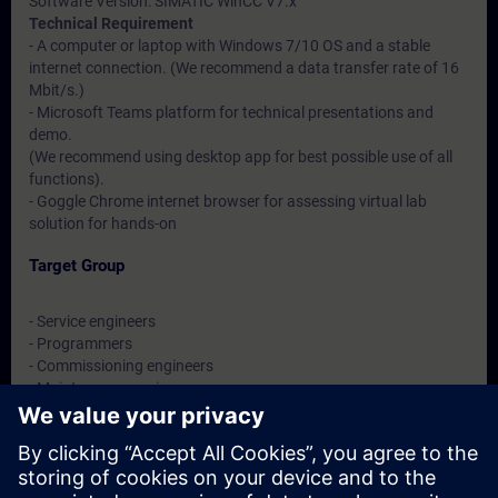
Software Version: SIMATIC WinCC V7.x
Technical Requirement
- A computer or laptop with Windows 7/10 OS and a stable
internet connection. (We recommend a data transfer rate of 16
Mbit/s.)
- Microsoft Teams platform for technical presentations and
demo.
(We recommend using desktop app for best possible use of all
functions).
- Goggle Chrome internet browser for assessing virtual lab
solution for hands-on
Target Group
- Service engineers
- Programmers
- Commissioning engineers
- Maintenance engineers
- Users