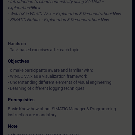
-
Introduction to cloud connectivity using S7-1500 –
explanation*
New
-
Web UX in WinCC V7.x – Explanation & Demonstration*
New
-
SIMATIC Notifier - Explanation & Demonstration*
New
Hands on
- Task based exercises after each topic
Objectives
To make participants aware and familiar with:
- WINCC V7.x as a visualization framework
- Understanding different elements of visual engineering
- Learning of different logging techniques.
Prerequisites
Basic Know how about SIMATIC Manager & Programming
instruction are mandatory
Note