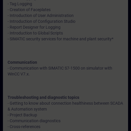
- Tag Logging
- Creation of Faceplates
- Introduction of User Administration
- Introduction of Configuration Studio
- Report Designer for Logging
- Introduction to Global Scripts
- SIMATIC security services for machine and plant security*
Communication
- Communication with SIMATIC S7-1500 on simulator with
WinCC V7.x.
Troubleshooting and diagnostic topics
- Getting to know about connection healthiness between SCADA
& Automation system
- Project Backup
- Communication diagnostics
- Cross-references