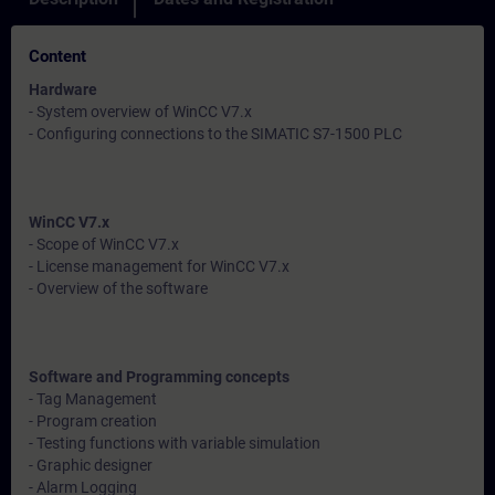
Content
Hardware
- System overview of WinCC V7.x
- Configuring connections to the SIMATIC S7-1500 PLC
WinCC V7.x
- Scope of WinCC V7.x
- License management for WinCC V7.x
- Overview of the software
Software and Programming concepts
- Tag Management
- Program creation
- Testing functions with variable simulation
- Graphic designer
- Alarm Logging