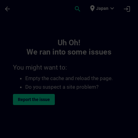
Skip To Main Content
Page Loaded
place
expand_more
arrow_back
search
login
Japan
Toc | SITRAIN
Uh Oh!
We ran into some issues
You might want to:
Empty the cache and reload the page.
Do you suspect a site problem?
Report the issue