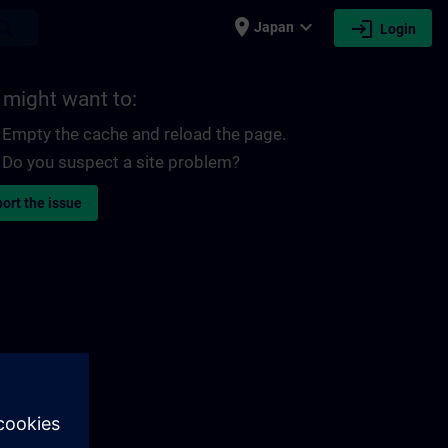
place
expand_more
login
earch
Japan
Login
 might want to:
Empty the cache and reload the page.
Do you suspect a site problem?
ort the issue