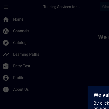
Skip To Main Content
Page Loaded
menu
Training Services for Digital Industries
Toc | SITRAIN
home
Home
group_work
Channels
We 
explore
Catalog
timeline
Learning Paths
assignment_turned_in
Entry Test
account_circle
Profile
info
About Us