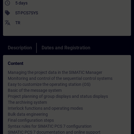
access_time
5 days
sell
ST-PCS7SYS
translate
TR
Description
Dates and Registration
Content
Managing the project data in the SIMATIC Manager
Monitoring and control of the sequential control systems
Easy to customize the operating station (OS)
Basic of the message system
Project planning of group displays and status displays
The archiving system
Interlock functions and operating modes
Bulk data engineering
Final configuration steps
Syntax rules for SIMATIC PCS 7 configuration
SIMATIC PCS 7 documentation and online support