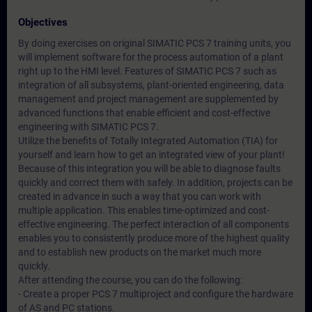
Objectives
By doing exercises on original SIMATIC PCS 7 training units, you
will implement software for the process automation of a plant
right up to the HMI level. Features of SIMATIC PCS 7 such as
integration of all subsystems, plant-oriented engineering, data
management and project management are supplemented by
advanced functions that enable efficient and cost-effective
engineering with SIMATIC PCS 7.
Utilize the benefits of Totally Integrated Automation (TIA) for
yourself and learn how to get an integrated view of your plant!
Because of this integration you will be able to diagnose faults
quickly and correct them with safely. In addition, projects can be
created in advance in such a way that you can work with
multiple application. This enables time-optimized and cost-
effective engineering. The perfect interaction of all components
enables you to consistently produce more of the highest quality
and to establish new products on the market much more
quickly.
After attending the course, you can do the following:
- Create a proper PCS 7 multiproject and configure the hardware
of AS and PC stations.