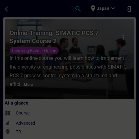
Skip To Main Content
Page Loaded
place
expand_more
arrow_back
search
login
Japan
Course - Online-Training: SIMATIC PCS 7 S
Online-Training: SIMATIC PCS 7
more_vert
System Course 2
Learning Event - Online
In this online course you will learn how to implement
the diversity of engineering possibilities with SIMATIC
PCS 7 process control system in a structured and
effici...
More
At a glance
widgets
Course
Advanced
where_to_vote
TR