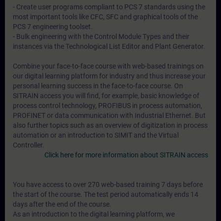
- Create user programs compliant to PCS 7 standards using the
most important tools like CFC, SFC and graphical tools of the
PCS 7 engineering toolset.
- Bulk engineering with the Control Module Types and their
instances via the Technological List Editor and Plant Generator.
Combine your face-to-face course with web-based trainings on
our digital learning platform for industry and thus increase your
personal learning success in the face-to-face course. On
SITRAIN access you will find, for example, basic knowledge of
process control technology, PROFIBUS in process automation,
PROFINET or data communication with Industrial Ethernet. But
also further topics such as an overview of digitization in process
automation or an introduction to SIMIT and the Virtual
Controller.
Click here for more information about SITRAIN access
You have access to over 270 web-based training 7 days before
the start of the course. The test period automatically ends 14
days after the end of the course.
As an introduction to the digital learning platform, we