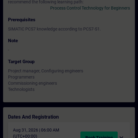
recommend the following learning path:
Process Control Technology for Beginners
Prerequisites
SIMATIC PCS7 knowledge according to PCS7-S1.
Note
-
Target Group
Project manager, Configuring engineers
Programmers
Commissioning engineers
Technologists
Dates And Registration
Aug 31, 2026 | 06:00 AM
(UTC+00:00)
expand_more
Book Training