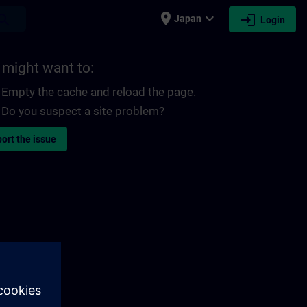
place
expand_more
login
earch
Japan
Login
 might want to:
Empty the cache and reload the page.
Do you suspect a site problem?
ort the issue