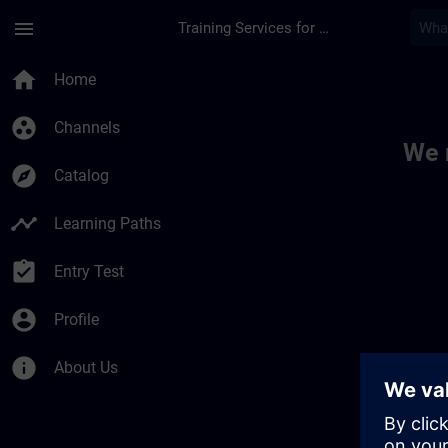
Skip To Main Content
Page Loaded
menu
Training Services for Digital Industries
Toc | SITRAIN
home
Home
group_work
Channels
We 
explore
Catalog
timeline
Learning Paths
assignment_turned_in
Entry Test
account_circle
Profile
info
About Us