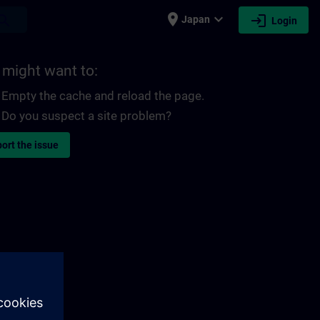
place
expand_more
login
earch
Japan
Login
 might want to:
Empty the cache and reload the page.
Do you suspect a site problem?
ort the issue