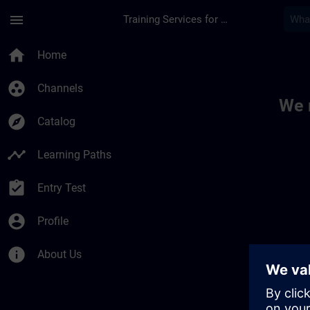
Skip To Main Content
Page Loaded
menu
Training Services for Digital Industries
Toc | SITRAIN
home
Home
group_work
Channels
We 
explore
Catalog
timeline
Learning Paths
assignment_turned_in
Entry Test
account_circle
Profile
info
About Us