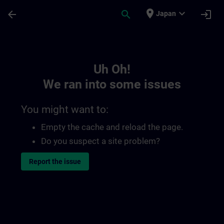
Skip To Main Content
Page Loaded
place
expand_more
arrow_back
search
login
Japan
Toc | SITRAIN
Uh Oh!
We ran into some issues
You might want to:
Empty the cache and reload the page.
Do you suspect a site problem?
Report the issue