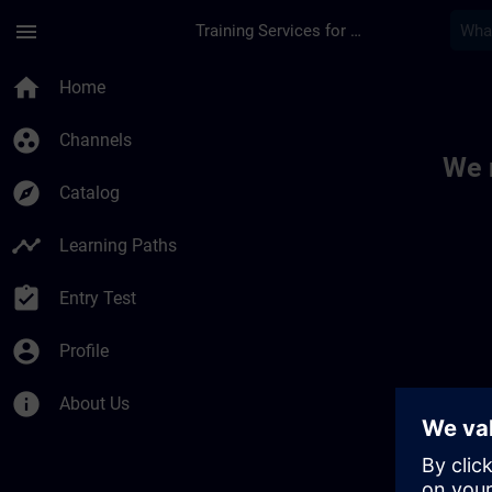
Skip To Main Content
Page Loaded
menu
Training Services for Digital Industries
Toc | SITRAIN
home
Home
group_work
Channels
We 
explore
Catalog
timeline
Learning Paths
assignment_turned_in
Entry Test
account_circle
Profile
info
About Us