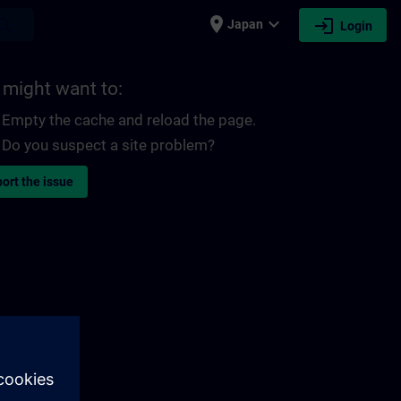
place
expand_more
login
earch
Japan
Login
 might want to:
Empty the cache and reload the page.
Do you suspect a site problem?
ort the issue