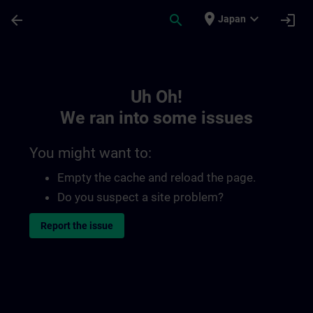
Skip To Main Content
Page Loaded
place
expand_more
arrow_back
search
login
Japan
Toc | SITRAIN
Uh Oh!
We ran into some issues
You might want to:
Empty the cache and reload the page.
Do you suspect a site problem?
Report the issue