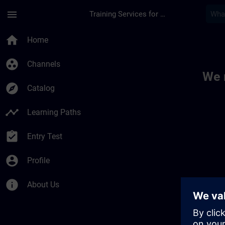
Skip To Main Content
Page Loaded
menu
Training Services for Digital Industries
Toc | SITRAIN
home
Home
group_work
Channels
We 
explore
Catalog
timeline
Learning Paths
assignment_turned_in
Entry Test
account_circle
Profile
info
About Us