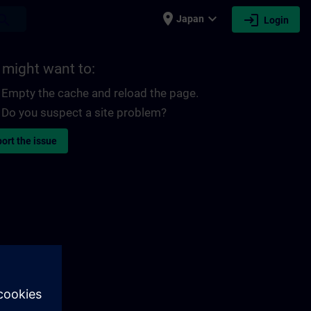
place
expand_more
login
earch
Japan
Login
 might want to:
Empty the cache and reload the page.
Do you suspect a site problem?
ort the issue