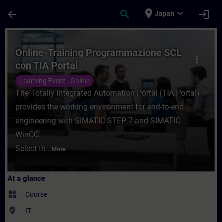
Skip To Main Content
Page Loaded
place
expand_more
arrow_back
search
login
Japan
Course - Online-Training Programmazione S
Online-Training Programmazione SCL
more_vert
con TIA Portal
Learning Event - Online
The Totally Integrated Automation Portal (TIA Portal)
provides the working environment for end-to-end
engineering with SIMATIC STEP 7 and SIMATIC
WinCC.
Select th...
More
At a glance
widgets
Course
where_to_vote
IT