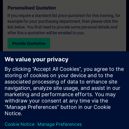
Personalised Quotation
If you require a standard list price quotation for this training, for
example for your purchasing department, then please click the
link below. You first need to provide some personal details and
after this a quotation will be emailed to you.
Provide Quotation
Exclusive Training Enquiry
Please complete the enquiry form below if you require a
quotation for an exclusive training course either on-site, virtually
or at our SITRAIN training centre. This type of request would be
suitable for larger groups ( 6 and above). After providing your
contact details and your training requirements, you will receive a
quotation from us.
Request Exclusive Quotation