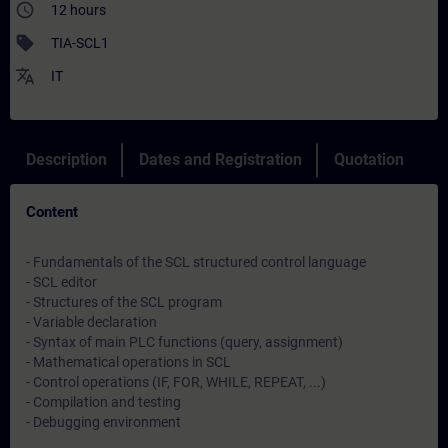
access_time
12 hours
sell
TIA-SCL1
translate
IT
Description
Dates and Registration
Quotation
Content
- Fundamentals of the SCL structured control language
- SCL editor
- Structures of the SCL program
- Variable declaration
- Syntax of main PLC functions (query, assignment)
- Mathematical operations in SCL
- Control operations (IF, FOR, WHILE, REPEAT, ...)
- Compilation and testing
- Debugging environment