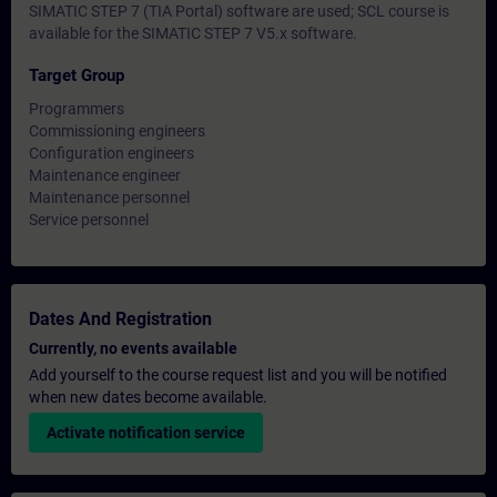
SIMATIC STEP 7 (TIA Portal) software are used; SCL course is
available for the SIMATIC STEP 7 V5.x software.
Target Group
Programmers
Commissioning engineers
Configuration engineers
Maintenance engineer
Maintenance personnel
Service personnel
Dates And Registration
Currently, no events available
Add yourself to the course request list and you will be notified
when new dates become available.
Activate notification service