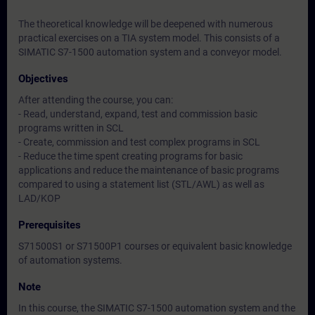
The theoretical knowledge will be deepened with numerous
practical exercises on a TIA system model. This consists of a
SIMATIC S7-1500 automation system and a conveyor model.
Objectives
After attending the course, you can:
- Read, understand, expand, test and commission basic
programs written in SCL
- Create, commission and test complex programs in SCL
- Reduce the time spent creating programs for basic
applications and reduce the maintenance of basic programs
compared to using a statement list (STL/AWL) as well as
LAD/KOP
Prerequisites
S71500S1 or S71500P1 courses or equivalent basic knowledge
of automation systems.
Note
In this course, the SIMATIC S7-1500 automation system and the