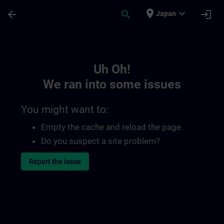
Skip To Main Content
Page Loaded
place
expand_more
arrow_back
search
login
Japan
Toc | SITRAIN
Uh Oh!
We ran into some issues
You might want to:
Empty the cache and reload the page.
Do you suspect a site problem?
Report the issue